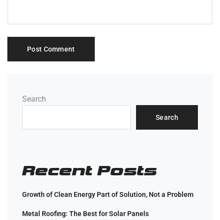
Search
Search
Recent Posts
Growth of Clean Energy Part of Solution, Not a Problem
Metal Roofing: The Best for Solar Panels