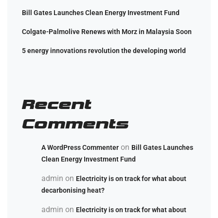
Bill Gates Launches Clean Energy Investment Fund
Colgate-Palmolive Renews with Morz in Malaysia Soon
5 energy innovations revolution the developing world
Recent
Comments
on
A WordPress Commenter
Bill Gates Launches
Clean Energy Investment Fund
admin
on
Electricity is on track for what about
decarbonising heat?
admin
on
Electricity is on track for what about