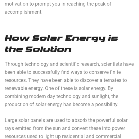
motivation to prompt you in reaching the peak of
accomplishment.
How Solar Energy is
the Solution
Through technology and scientific research, scientists have
been able to successfully find ways to conserve finite
resources. They have been able to discover alternates to
renewable energy. One of these is solar energy. By
combining modern day technology and sunlight, the
production of solar energy has become a possibility.
Large solar panels are used to absorb the powerful solar
rays emitted from the sun and convert these into power
resources used to light up residential and commercial