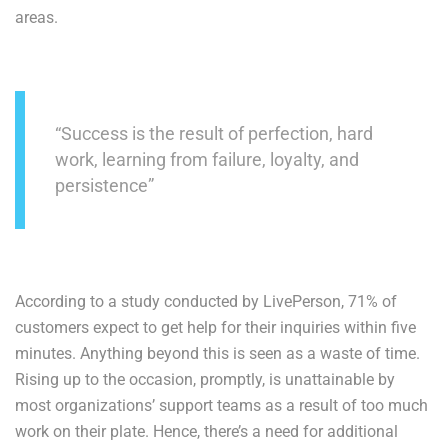
areas.
“Success is the result of perfection, hard
work, learning from failure, loyalty, and
persistence”
According to a study conducted by LivePerson, 71% of
customers expect to get help for their inquiries within five
minutes. Anything beyond this is seen as a waste of time.
Rising up to the occasion, promptly, is unattainable by
most organizations’ support teams as a result of too much
work on their plate. Hence, there’s a need for additional