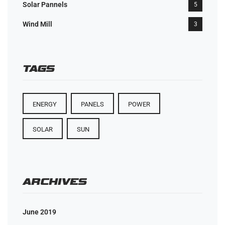
Solar Pannels
5
Wind Mill
3
TAGS
ENERGY
PANELS
POWER
SOLAR
SUN
ARCHIVES
June 2019