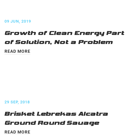
09 JUN, 2019
Growth of Clean Energy Part
of Solution, Not a Problem
READ MORE
29 SEP, 2018
Brisket Lebrekas Alcatra
Ground Round Sauage
READ MORE