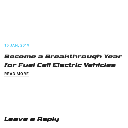
15 JAN, 2019
Become a Breakthrough Year
for Fuel Cell Electric Vehicles
READ MORE
Leave a Reply