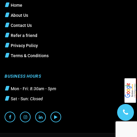
Home
About Us
Contact Us
Refer a friend
Privacy Policy
Terms & Conditions
BUSINESS HOURS
Mon - Fri:
8:30am - 5pm
Sat - Sun:
Closed