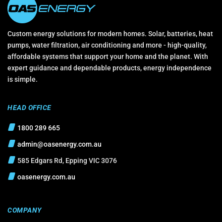
Custom energy solutions for modern homes. Solar, batteries, heat
pumps, water filtration, air conditioning and more - high-quality,
affordable systems that support your home and the planet. With
expert guidance and dependable products, energy independence
is simple.
HEAD OFFICE
1800 289 665
admin@oasenergy.com.au
585 Edgars Rd, Epping VIC 3076
oasenergy.com.au
COMPANY