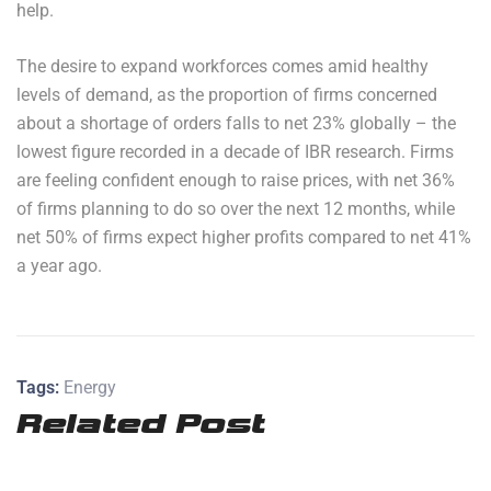
help.
The desire to expand workforces comes amid healthy
levels of demand, as the proportion of firms concerned
about a shortage of orders falls to net 23% globally – the
lowest figure recorded in a decade of IBR research. Firms
are feeling confident enough to raise prices, with net 36%
of firms planning to do so over the next 12 months, while
net 50% of firms expect higher profits compared to net 41%
a year ago.
Tags:
Energy
Related Post