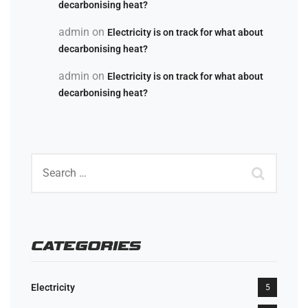
decarbonising heat?
admin
on
Electricity is on track for what about
decarbonising heat?
admin
on
Electricity is on track for what about
decarbonising heat?
CATEGORIES
Electricity
5