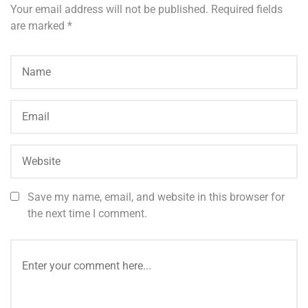
Your email address will not be published.
Required fields
are marked
*
Save my name, email, and website in this browser for
the next time I comment.