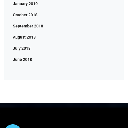
January 2019
October 2018
September 2018
August 2018
July 2018
June 2018