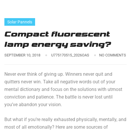
Solar Pannels
Compact fluorescent
lamp energy saving?
SEPTEMBER 10, 2018
U775170515_2026OAS
NO COMMENTS
Never ever think of giving up. Winners never quit and
quitters never win. Take all negative words out of your
mental dictionary and focus on the solutions with utmost
conviction and patience. The battle is never lost until
you’ve abandon your vision.
But what if you’re really exhausted physically, mentally, and
most of all emotionally? Here are some sources of