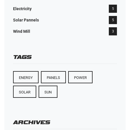
Electricity
5
Solar Pannels
5
Wind Mill
3
TAGS
ENERGY
PANELS
POWER
SOLAR
SUN
ARCHIVES