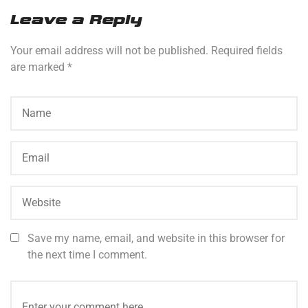
Leave a Reply
Your email address will not be published.
Required fields
are marked
*
Save my name, email, and website in this browser for
the next time I comment.