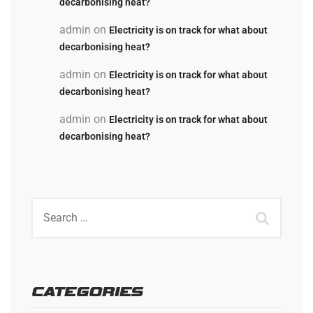
decarbonising heat?
admin
on
Electricity is on track for what about
decarbonising heat?
admin
on
Electricity is on track for what about
decarbonising heat?
admin
on
Electricity is on track for what about
decarbonising heat?
CATEGORIES