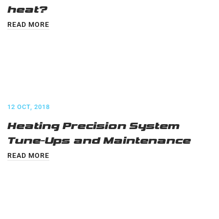
heat?
READ MORE
12 OCT, 2018
Heating Precision System
Tune-Ups and Maintenance
READ MORE