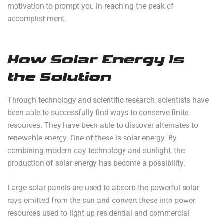
motivation to prompt you in reaching the peak of
accomplishment.
How Solar Energy is
the Solution
Through technology and scientific research, scientists have
been able to successfully find ways to conserve finite
resources. They have been able to discover alternates to
renewable energy. One of these is solar energy. By
combining modern day technology and sunlight, the
production of solar energy has become a possibility.
Large solar panels are used to absorb the powerful solar
rays emitted from the sun and convert these into power
resources used to light up residential and commercial