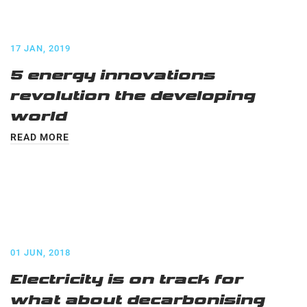
17 JAN, 2019
5 energy innovations
revolution the developing
world
READ MORE
01 JUN, 2018
Electricity is on track for
what about decarbonising