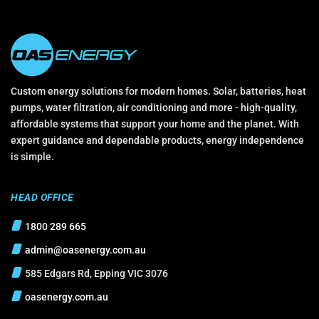
Custom energy solutions for modern homes. Solar, batteries, heat
pumps, water filtration, air conditioning and more - high-quality,
affordable systems that support your home and the planet. With
expert guidance and dependable products, energy independence
is simple.
HEAD OFFICE
1800 289 665
admin@oasenergy.com.au
585 Edgars Rd, Epping VIC 3076
oasenergy.com.au