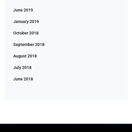
June 2019
January 2019
October 2018
September 2018
August 2018
July 2018
June 2018