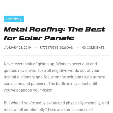
Electricity
Metal Roofing: The Best
for Solar Panels
JANUARY 23, 2019
U775170515_2026OAS
NO COMMENTS
Never ever think of giving up. Winners never quit and
quitters never win. Take all negative words out of your
mental dictionary and focus on the solutions with utmost
conviction and patience. The battle is never lost until
you’ve abandon your vision.
But what if you’re really exhausted physically, mentally, and
most of all emotionally? Here are some sources of