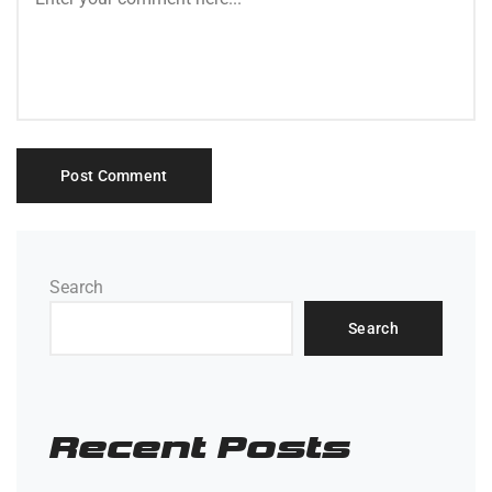
Search
Search
Recent Posts