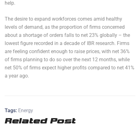
help.
The desire to expand workforces comes amid healthy
levels of demand, as the proportion of firms concerned
about a shortage of orders falls to net 23% globally – the
lowest figure recorded in a decade of IBR research. Firms
are feeling confident enough to raise prices, with net 36%
of firms planning to do so over the next 12 months, while
net 50% of firms expect higher profits compared to net 41%
a year ago.
Tags:
Energy
Related Post