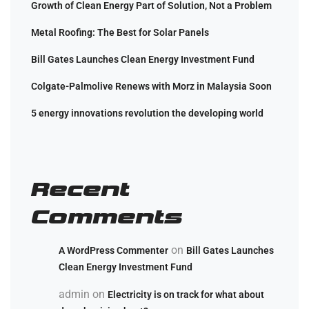
Growth of Clean Energy Part of Solution, Not a Problem
Metal Roofing: The Best for Solar Panels
Bill Gates Launches Clean Energy Investment Fund
Colgate-Palmolive Renews with Morz in Malaysia Soon
5 energy innovations revolution the developing world
Recent
Comments
on
A WordPress Commenter
Bill Gates Launches
Clean Energy Investment Fund
admin
on
Electricity is on track for what about