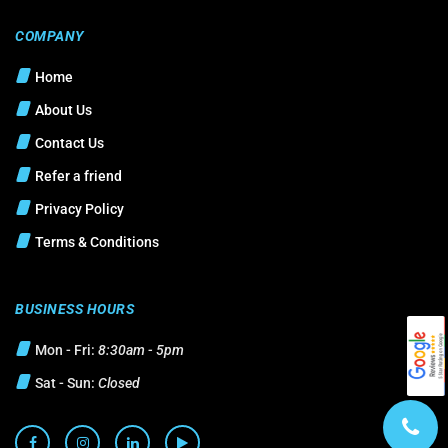
COMPANY
Home
About Us
Contact Us
Refer a friend
Privacy Policy
Terms & Conditions
BUSINESS HOURS
Mon - Fri:
8:30am - 5pm
Sat - Sun:
Closed