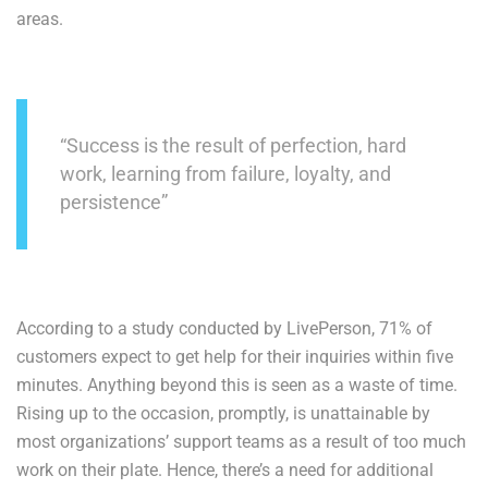
areas.
“Success is the result of perfection, hard
work, learning from failure, loyalty, and
persistence”
According to a study conducted by LivePerson, 71% of
customers expect to get help for their inquiries within five
minutes. Anything beyond this is seen as a waste of time.
Rising up to the occasion, promptly, is unattainable by
most organizations’ support teams as a result of too much
work on their plate. Hence, there’s a need for additional