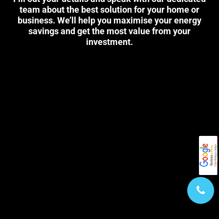
team about the best solution for your home or
business. We’ll help you maximise your energy
savings and get the most value from your
investment.