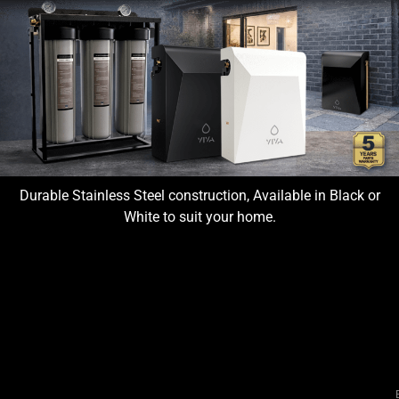
Durable Stainless Steel construction, Available in Black or
White to suit your home.