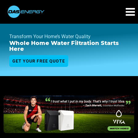
Transform Your Home’s Water Quality
Whole Home Water Filtration Starts
Here
GET YOUR FREE QUOTE