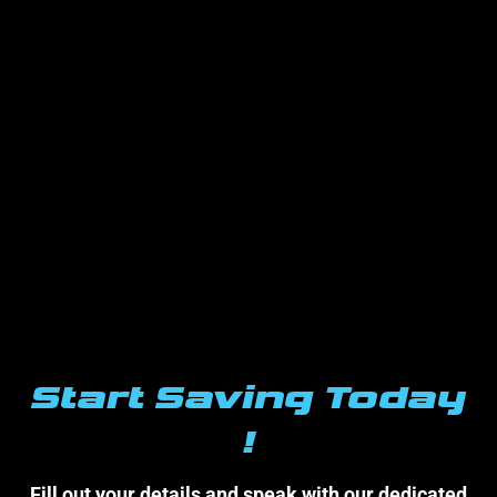
Start Saving Today
!
Fill out your details and speak with our dedicated