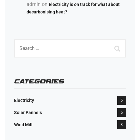
admin
on
Electricity is on track for what about
decarbonising heat?
CATEGORIES
Electricity
5
Solar Pannels
5
Wind Mill
3