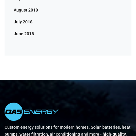
August 2018
July 2018
June 2018
Custom energy solutions for modern homes. Solar, batteries, heat
pumps, water filtration, air conditioning and more - high-quality,