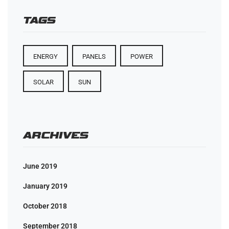
TAGS
ENERGY
PANELS
POWER
SOLAR
SUN
ARCHIVES
June 2019
January 2019
October 2018
September 2018