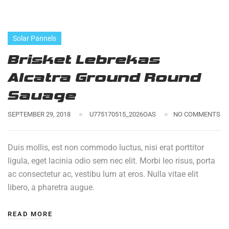
Solar Pannels
Brisket Lebrekas
Alcatra Ground Round
Sauage
SEPTEMBER 29, 2018
U775170515_2026OAS
NO COMMENTS
Duis mollis, est non commodo luctus, nisi erat porttitor
ligula, eget lacinia odio sem nec elit. Morbi leo risus, porta
ac consectetur ac, vestibu lum at eros. Nulla vitae elit
libero, a pharetra augue.
READ MORE