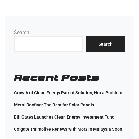
Search
Search
Recent Posts
Growth of Clean Energy Part of Solution, Not a Problem
Metal Roofing: The Best for Solar Panels
Bill Gates Launches Clean Energy Investment Fund
Colgate-Palmolive Renews with Morz in Malaysia Soon