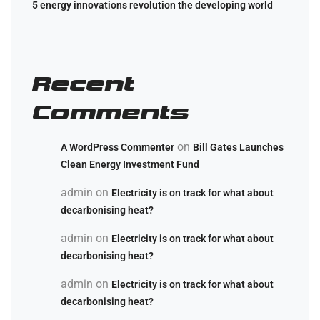
5 energy innovations revolution the developing world
Recent
Comments
on
A WordPress Commenter
Bill Gates Launches
Clean Energy Investment Fund
admin
on
Electricity is on track for what about
decarbonising heat?
admin
on
Electricity is on track for what about
decarbonising heat?
admin
on
Electricity is on track for what about
decarbonising heat?