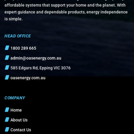
affordable systems that support your home and the planet. With
expert guidance and dependable products, energy independence
is simple.
HEAD OFFICE
1800 289 665
admin@oasenergy.com.au
585 Edgars Rd, Epping VIC 3076
oasenergy.com.au
COMPANY
Home
About Us
Contact Us