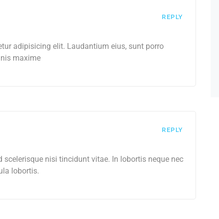
REPLY
ur adipisicing elit. Laudantium eius, sunt porro
omnis maxime
REPLY
celerisque nisi tincidunt vitae. In lobortis neque nec
ula lobortis.