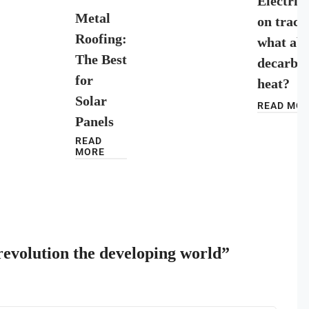
Electrici
Metal
on track
Roofing:
what ab
The Best
decarbon
for
heat?
Solar
READ MO
Panels
READ
MORE
 revolution the developing world”