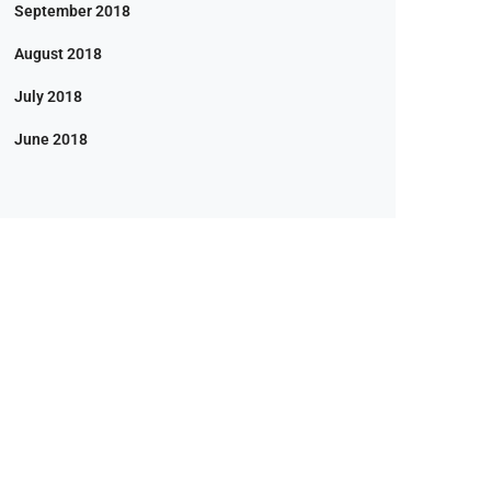
September 2018
August 2018
July 2018
June 2018