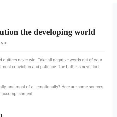
lution the developing world
ENTS
d quitters never win. Take all negative words out of your
tmost conviction and patience. The battle is never lost
tally, and most of all emotionally? Here are some sources
of accomplishment.
n