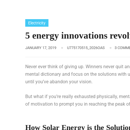
Electricity
5 energy innovations revo
JANUARY 17, 2019
U775170515_2026OAS
3 COMM
Never ever think of giving up. Winners never quit an
mental dictionary and focus on the solutions with u
until you’ve abandon your vision.
But what if you’re really exhausted physically, men
of motivation to prompt you in reaching the peak 
How Solar Energy is the Solutio