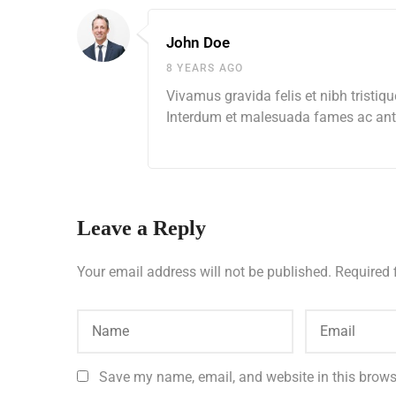
John Doe
8 YEARS AGO
Vivamus gravida felis et nibh tristiqu
Interdum et malesuada fames ac ante
Leave a Reply
Your email address will not be published.
Required 
Save my name, email, and website in this brows