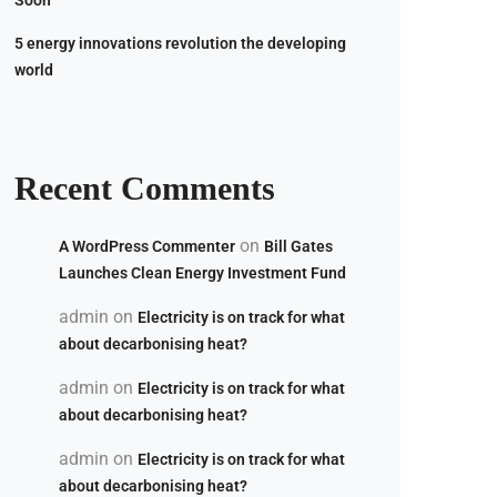
Soon
5 energy innovations revolution the developing
world
Recent Comments
on
A WordPress Commenter
Bill Gates
Launches Clean Energy Investment Fund
admin
on
Electricity is on track for what
about decarbonising heat?
admin
on
Electricity is on track for what
about decarbonising heat?
admin
on
Electricity is on track for what
about decarbonising heat?