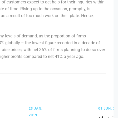
f customers expect to get help for their inquiries within
e of time. Rising up to the occasion, promptly, is
as a result of too much work on their plate. Hence,
y levels of demand, as the proportion of firms
3% globally – the lowest figure recorded in a decade of
raise prices, with net 36% of firms planning to do so over
higher profits compared to net 41% a year ago.
23 JAN,
01 JUN, 20
2019