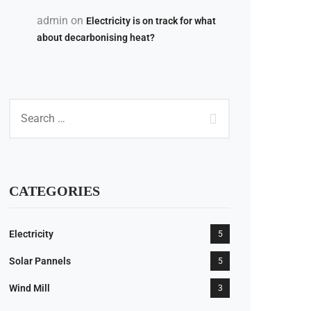
admin
on
Electricity is on track for what
about decarbonising heat?
CATEGORIES
Electricity
5
Solar Pannels
5
18
Wind Mill
3