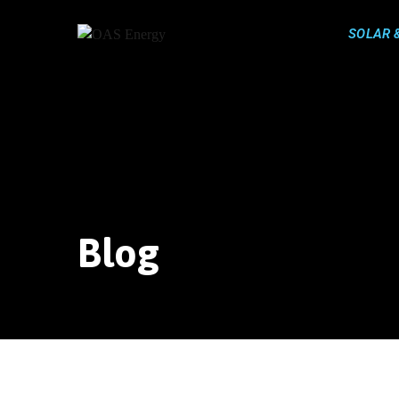
Skip
to
SOLAR 
content
Blog