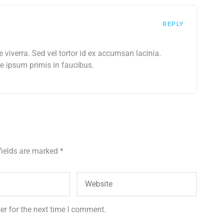
REPLY
e viverra. Sed vel tortor id ex accumsan lacinia.
 ipsum primis in faucibus.
fields are marked
*
er for the next time I comment.