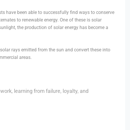
sts have been able to successfully find ways to conserve
ternates to renewable energy. One of these is solar
nlight, the production of solar energy has become a
solar rays emitted from the sun and convert these into
ommercial areas.
work, learning from failure, loyalty, and