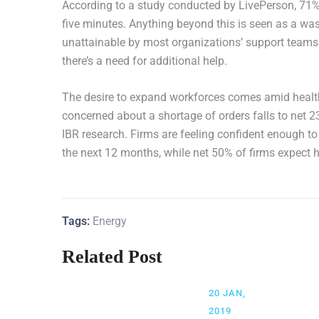
According to a study conducted by LivePerson, 71% o
five minutes. Anything beyond this is seen as a wast
unattainable by most organizations’ support teams 
there’s a need for additional help.
The desire to expand workforces comes amid health
concerned about a shortage of orders falls to net 2
IBR research. Firms are feeling confident enough to 
the next 12 months, while net 50% of firms expect 
Tags:
Energy
Related Post
20 JAN,
2019