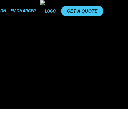
ION
EV CHARGER
GET A QUOTE