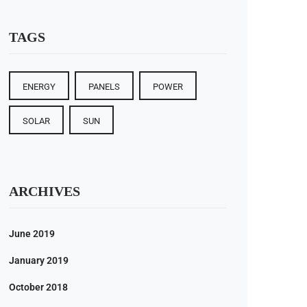
ty is
 for
TAGS
out
ising
ENERGY
PANELS
POWER
RE
SOLAR
SUN
ARCHIVES
June 2019
January 2019
October 2018