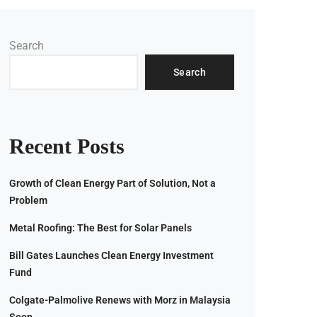
Search
Search
Recent Posts
Growth of Clean Energy Part of Solution, Not a
Problem
Metal Roofing: The Best for Solar Panels
Bill Gates Launches Clean Energy Investment
Fund
Colgate-Palmolive Renews with Morz in Malaysia