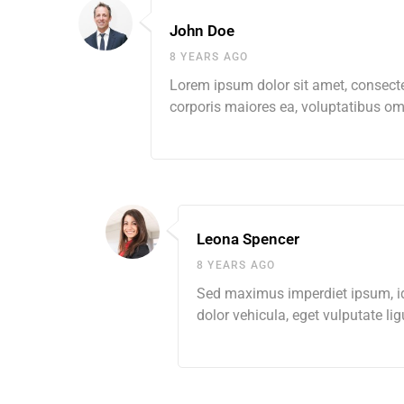
John Doe
8 YEARS AGO
Lorem ipsum dolor sit amet, consectet
corporis maiores ea, voluptatibus 
Leona Spencer
8 YEARS AGO
Sed maximus imperdiet ipsum, id s
dolor vehicula, eget vulputate lig