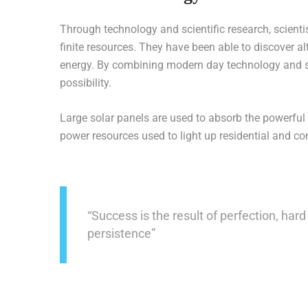
Through technology and scientific research, scienti
finite resources. They have been able to discover al
energy. By combining modern day technology and su
possibility.
Large solar panels are used to absorb the powerful 
power resources used to light up residential and c
“Success is the result of perfection, hard 
persistence”