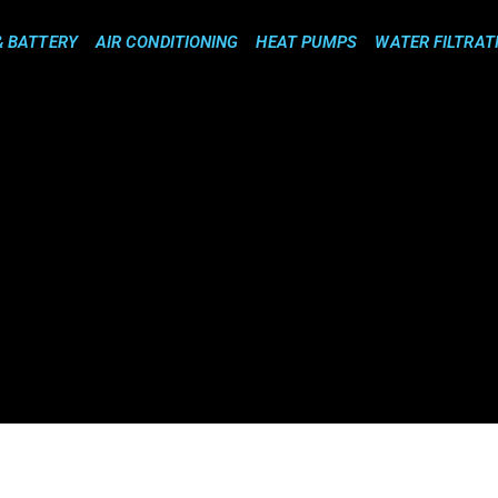
& BATTERY
AIR CONDITIONING
HEAT PUMPS
WATER FILTRAT