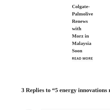
Colgate-
Palmolive
Renews
with
Morz in
Malaysia
Soon
READ MORE
3 Replies to “5 energy innovations