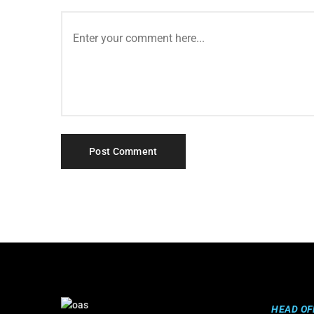
HEAD OF