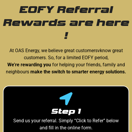
EOFY Referral
Rewards are here
!
At OAS Energy, we believe great customersvknow great
customers. So, for a limited EOFY period,
We’re rewarding you
for helping your friends, family and
neighbours
make the switch to smarter energy solutions.
Step 1
Send us your referral. Simply “Click to Refer” below
and fill in the online form.