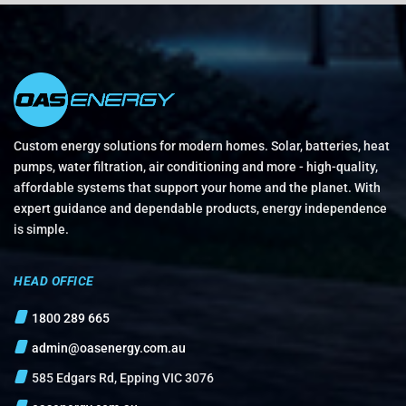
Custom energy solutions for modern homes. Solar, batteries, heat
pumps, water filtration, air conditioning and more - high-quality,
affordable systems that support your home and the planet. With
expert guidance and dependable products, energy independence
is simple.
HEAD OFFICE
1800 289 665
admin@oasenergy.com.au
585 Edgars Rd, Epping VIC 3076