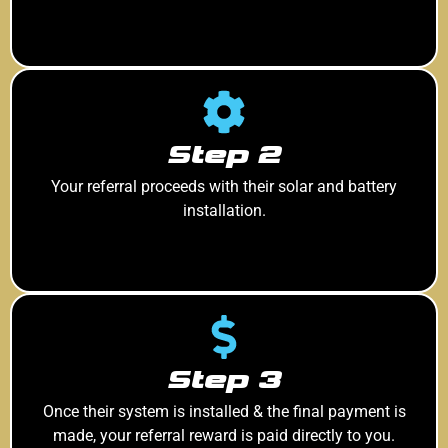
Step 2
Your referral proceeds with their solar and battery
installation.
Step 3
Once their system is installed & the final payment is
made, your referral reward is paid directly to you.