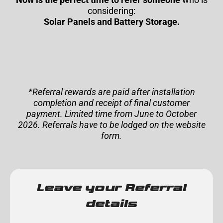
considering:
Solar Panels and Battery Storage.
*Referral rewards are paid after installation
completion and receipt of final customer
payment. Limited time from June to October
2026. Referrals have to be lodged on the website
form.
Leave your Referral
details