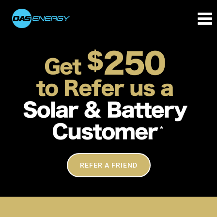
REFER A FRIEND