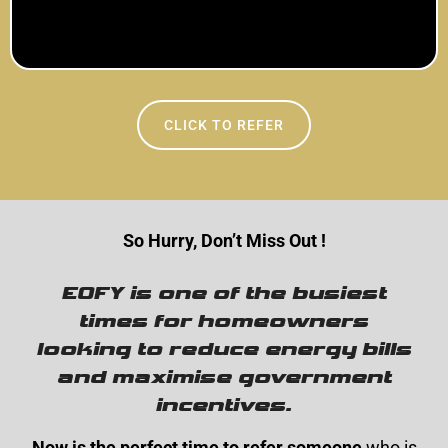
CLICK TO REFER
So Hurry, Don’t Miss Out !
EOFY is one of the busiest
times for homeowners
looking to reduce energy bills
and maximise government
incentives.
Now is the perfect time to refer someone
who is