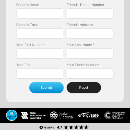
Friend's Name
Friend's Phone Number
Friend's Email
Friend's Address
Your First Name
*
Your Last Name
*
Your Email
Your Phone Number