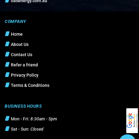
oasenergy.com.au
COMPANY
Home
About Us
Contact Us
Refer a friend
Privacy Policy
Terms & Conditions
BUSINESS HOURS
Mon - Fri:
8:30am - 5pm
Sat - Sun:
Closed