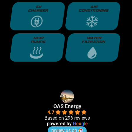
EV
AIR
CHARGER
CONDITIONING
HEAT
WATER
PUMPS
FILTRATION
OAS Energy
4.7
Based on 296 reviews
powered by
G
o
o
g
l
e
review us on