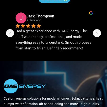
Jack Thompson
Diane Ngu
9 days ago
9 days ago
 great experience with OAS Energy. The 
We recently upgrad
 was friendly, professional, and made 
conditioning syst
thing easy to understand. Smooth process 
the process couldn
start to finish. Definitely recommend!
helped us understa
handled everything
completed the inst
workmanship was e
noticing the differ
Highly recommen
Custom energy solutions for modern homes. Solar, batteries, heat
pumps, water filtration, air conditioning and more - high-quality,