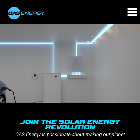
JOIN THE SOLAR ENERGY
REVOLUTION
OAS Energy is passionate about making our planet