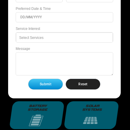
Preferred Date & Time
Service Interest
Select Services
Message
BATTERY
SOLAR
STORAGE
SYSTEMS