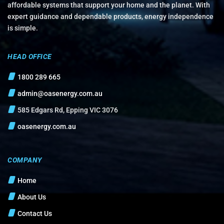
affordable systems that support your home and the planet. With
expert guidance and dependable products, energy independence
is simple.
HEAD OFFICE
1800 289 665
admin@oasenergy.com.au
585 Edgars Rd, Epping VIC 3076
oasenergy.com.au
COMPANY
Home
About Us
Contact Us