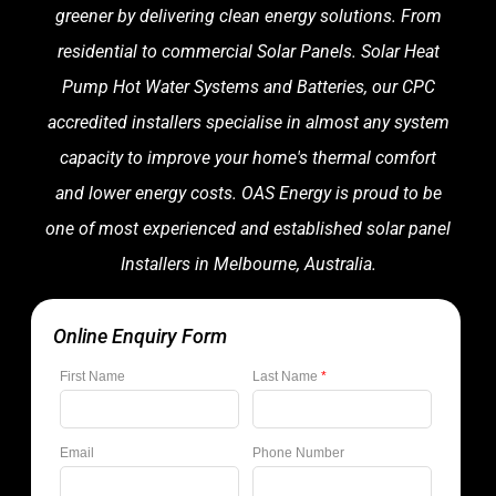
greener by delivering clean energy solutions. From
residential to commercial Solar Panels. Solar Heat
Pump Hot Water Systems and Batteries, our CPC
accredited installers specialise in almost any system
capacity to improve your home's thermal comfort
and lower energy costs. OAS Energy is proud to be
one of most experienced and established solar panel
Installers in Melbourne, Australia.
Online Enquiry Form
First Name
Last Name
*
Email
Phone Number